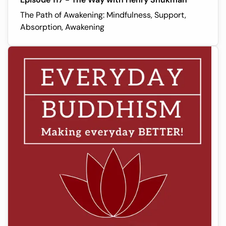
The Path of Awakening: Mindfulness, Support,
Absorption, Awakening