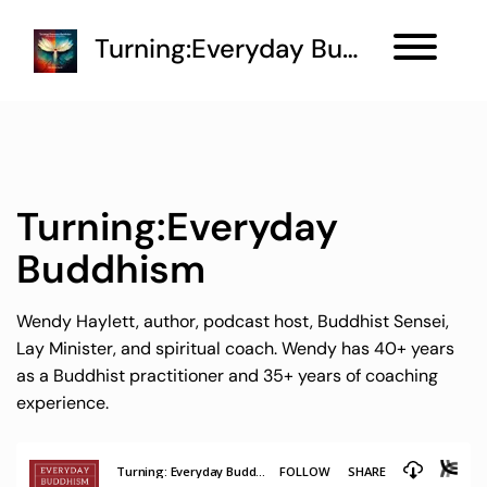
Turning:Everyday Buddhism
Turning:Everyday
Buddhism
Wendy Haylett, author, podcast host, Buddhist Sensei,
Lay Minister, and spiritual coach. Wendy has 40+ years
as a Buddhist practitioner and 35+ years of coaching
experience.