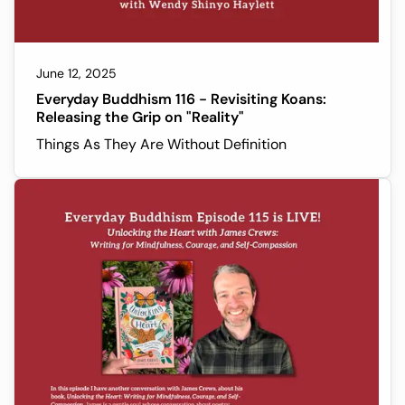
June 12, 2025
Everyday Buddhism 116 - Revisiting Koans:
Releasing the Grip on "Reality"
Things As They Are Without Definition