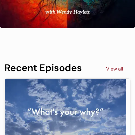
Recent Episodes
View all