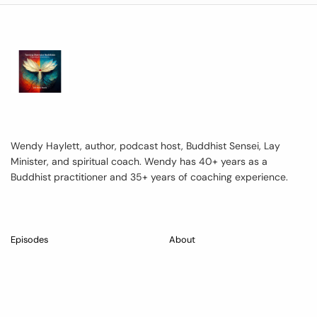
Wendy Haylett, author, podcast host, Buddhist Sensei, Lay
Minister, and spiritual coach. Wendy has 40+ years as a
Buddhist practitioner and 35+ years of coaching experience.
Episodes
About