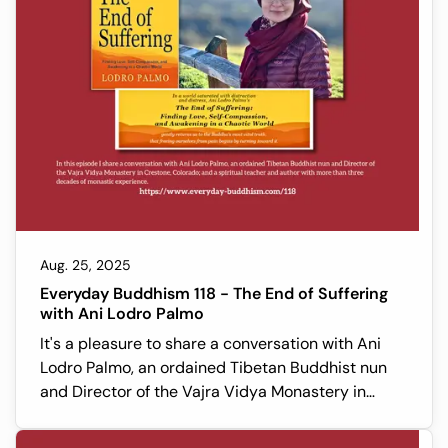
Aug. 25, 2025
Everyday Buddhism 118 - The End of Suffering
with Ani Lodro Palmo
It's a pleasure to share a conversation with Ani
Lodro Palmo, an ordained Tibetan Buddhist nun
and Director of the Vajra Vidya Monastery in
Crestone, Colorado; and a spiritual teacher and
author with more than three decades of monastic