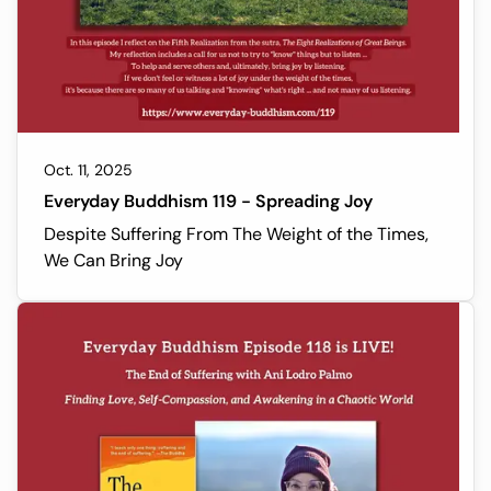
Oct. 11, 2025
Everyday Buddhism 119 - Spreading Joy
Despite Suffering From The Weight of the Times,
We Can Bring Joy