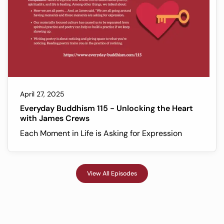
April 27, 2025
Everyday Buddhism 115 - Unlocking the Heart
with James Crews
Each Moment in Life is Asking for Expression
View All Episodes