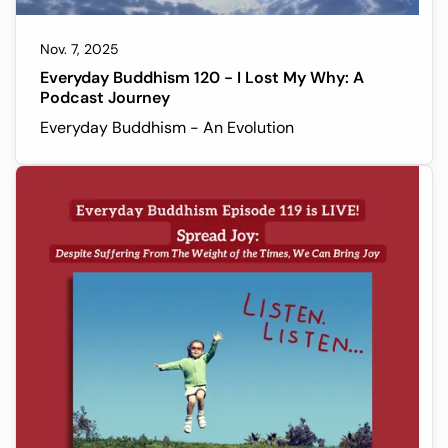
Nov. 7, 2025
Everyday Buddhism 120 - I Lost My Why: A
Podcast Journey
Everyday Buddhism - An Evolution