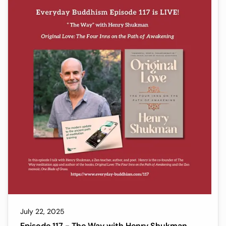
experience. Ani has devoted her life to spiritual
practice and shares her understanding of the
Dharma as an author of the books, All That
Appears & Exists: The Buddha's Teachings to
Awaken the Heart and Turn Suffering Into Joy and
her most recent, The End of Su
July 22, 2025
Episode 117 - The Way with Henry Shukman